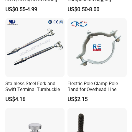
Rigging/Alloy
Hardware Fitting G80 Alloy
US$0.55-4.99
US$0.50-8.00
Steel/Stainless Steel Power
Steel Forged Connecting
Coated/Galvanized
Link for Chain/Wire Rope
Welded/Forged Link
Sling Connection
Assembly/Master Link with
CE/ISO Certificates
Stainless Steel Fork and
Electric Pole Clamp Pole
Swift Terminal Turnbuckle
Band for Overhead Line
for Ropes and Chains
Fittings Manufacturer China
US$4.16
US$2.15