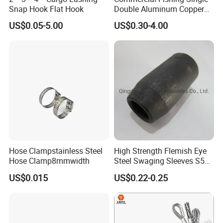
2. And finally a minimum order quantity?
Snap Hook Flat Hook
Double Aluminum Copper
Crimp Sleeves
US$0.05-5.00
US$0.30-4.00
MOQ: 1piece Heat powered stove fan.
OEM is acceptable.
3. Do you also offer the brand of stock for my logo etc cost
of this?
Yes, the price has include printing label, color box, carton.
4. Do you have any certificates?
Hose Clampstainless Steel
High Strength Flemish Eye
Yes, CE & RoHS and passed BSCI
Hose Clamp8mmwidth
Steel Swaging Sleeves S505
for Wire Rope Connecting
US$0.015
US$0.22-0.25
Manufacture
5. Are you the factory or trading company?
we are manufacturing & Trading Combo.