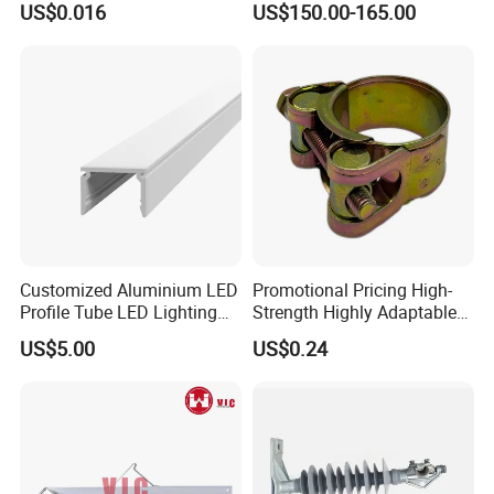
US$0.016
US$150.00-165.00
Garden Fine Mist Air
Atomizing Nozzle Sprayer
Customized Aluminium LED
Promotional Pricing High-
Profile Tube LED Lighting
Strength Highly Adaptable
Light Profile Anodized
Durable Single Bolt Clamp
US$5.00
US$0.24
Powder Coated
for Industrial Machinery