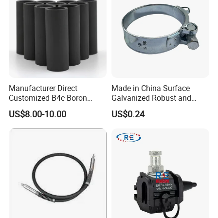
5. Special discount and protection of sales are provided to our
distributor.
Manufacturer Direct
Made in China Surface
Customized B4c Boron
Galvanized Robust and
Carbide Sandblasting
Durable Bolt Pipe Clamp for
US$8.00-10.00
US$0.24
Sandblast Nozzle
Building Fire Protection
Water Pipes