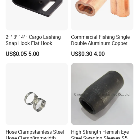
2′ ′ 3′ ′ 4′ ′ Cargo Lashing
Commercial Fishing Single
Snap Hook Flat Hook
Double Aluminum Copper
Crimp Sleeves
US$0.05-5.00
US$0.30-4.00
Hose Clampstainless Steel
High Strength Flemish Eye
Hose Clamp8mmwidth
Steel Swaging Sleeves S505