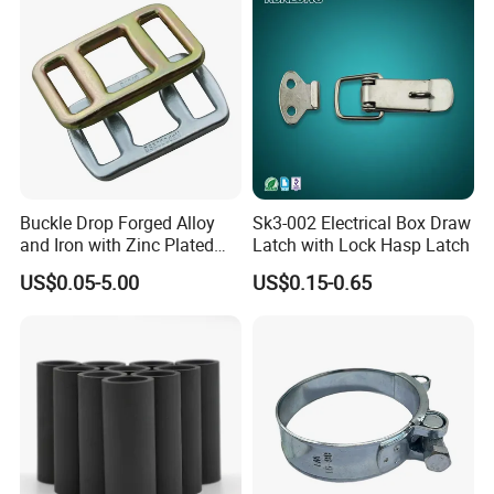
Buckle Drop Forged Alloy
Sk3-002 Electrical Box Draw
and Iron with Zinc Plated
Latch with Lock Hasp Latch
Finish for Load Straps
US$0.05-5.00
US$0.15-0.65