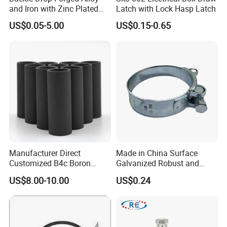
and Iron with Zinc Plated
Latch with Lock Hasp Latch
Finish for Load Straps
US$0.05-5.00
US$0.15-0.65
Manufacturer Direct
Made in China Surface
Customized B4c Boron
Galvanized Robust and
Carbide Sandblasting
Durable Bolt Pipe Clamp for
US$8.00-10.00
US$0.24
Sandblast Nozzle
Building Fire Protection
Water Pipes