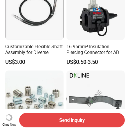
Customizable Flexible Shaft
16-95mm² Insulation
Assembly for Diverse
Piercing Connector for ABC
Machinery Needs
Cable Waterproof Branch
US$3.00
US$0.50-3.50
Clamp Manufacturer China
Send Inquiry
Chat Now