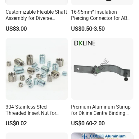
Customizable Flexible Shaft
16-95mm² Insulation
Assembly for Diverse
Piercing Connector for ABC
Machinery Needs
Cable Waterproof Branch
US$3.00
US$0.50-3.50
Clamp Manufacturer China
304 Stainless Steel
Premium Aluminum Stirrup
Threaded Insert Nut for
for Dkline Centre Binding
Thread Repair DIN Standard
Solutions
US$0.02
US$0.60-2.00