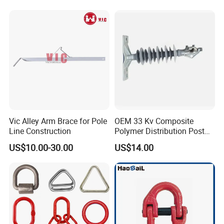
Vic Alley Arm Brace for Pole
OEM 33 Kv Composite
Line Construction
Polymer Distribution Post
Pin Insulator Factory Price
US$10.00-30.00
US$14.00