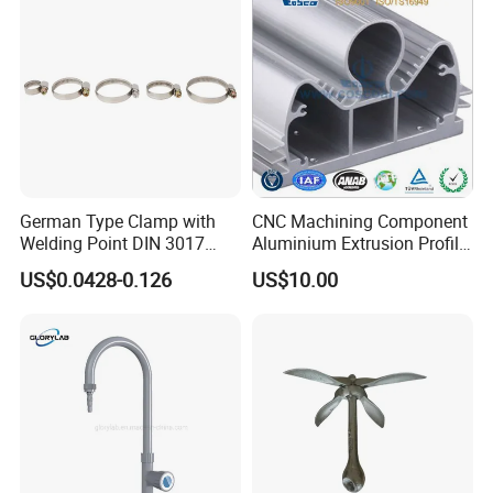
German Type Clamp with
CNC Machining Component
Welding Point DIN 3017
Aluminium Extrusion Profile
9mm Bandwidth 25-38mm
with Color Anodizing and
US$0.0428-0.126
US$10.00
Powder Coating