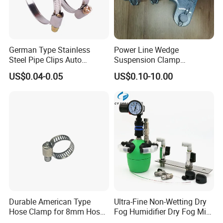
German Type Stainless
Power Line Wedge
Certifications
Steel Pipe Clips Auto
Suspension Clamp
Fasteners Hose Clamps
Overhead Line Cable Clamp
US$0.04-0.05
US$0.10-10.00
Cable Clamps
Durable American Type
Ultra-Fine Non-Wetting Dry
Hose Clamp for 8mm Hoses
Fog Humidifier Dry Fog Mist
- High Quality
Cooling System Home