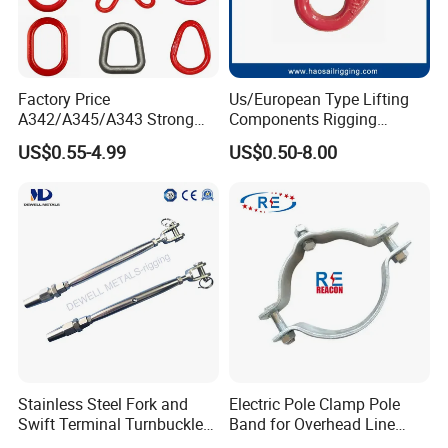
Factory Price
Us/European Type Lifting
A342/A345/A343 Strong
Components Rigging
Rigging/Alloy
Hardware Fitting G80 Alloy
US$0.55-4.99
US$0.50-8.00
Steel/Stainless Steel Power
Steel Forged Connecting
Coated/Galvanized
Link for Chain/Wire Rope
Welded/Forged Link
Sling Connection
Assembly/Master Link with
CE/ISO Certificates
Stainless Steel Fork and
Electric Pole Clamp Pole
Swift Terminal Turnbuckle
Band for Overhead Line
for Ropes and Chains
Fittings Manufacturer China