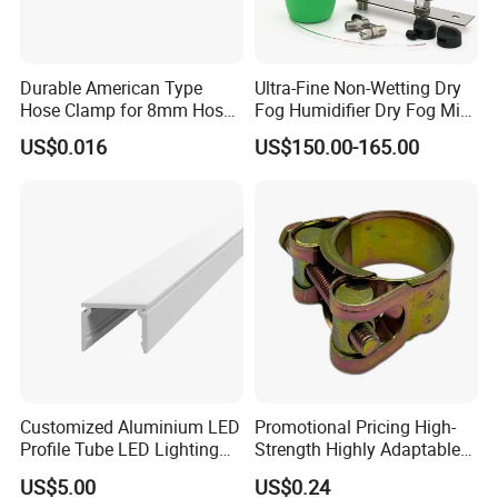
Durable American Type
Ultra-Fine Non-Wetting Dry
Hose Clamp for 8mm Hoses
Fog Humidifier Dry Fog Mist
- High Quality
Cooling System Home
US$0.016
US$150.00-165.00
Garden Fine Mist Air
Atomizing Nozzle Sprayer
Customized Aluminium LED
Promotional Pricing High-
Profile Tube LED Lighting
Strength Highly Adaptable
Light Profile Anodized
Durable Single Bolt Clamp
US$5.00
US$0.24
Powder Coated
for Industrial Machinery