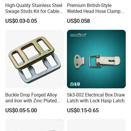
High-Quality Stainless Steel
Premium British-Style
Accepted Payment Type: T/T,L/C,PayPal,Western Union
Swage Studs Kit for Cable
Welded Head Hose Clamp
Language Spoken:English,Chinese
Railing
for Automotive Use
US$0.03-0.05
US$0.058
10. We are available for any question, please contact us
freely.
Our Services
1. Reply your inquiry within 24 working hours.
Buckle Drop Forged Alloy
Sk3-002 Electrical Box Draw
2. Experienced staffs answer all your questions in fluent English.
and Iron with Zinc Plated
Latch with Lock Hasp Latch
3. Customized design is available. OEM and ODM are
Finish for Load Straps
welcomed.
US$0.05-5.00
US$0.15-0.65
4. The exclusive and unique solution can be provided to our
customer by our well-trained and professional engineers and
staffs.