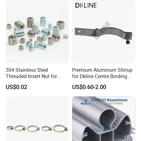
1 piece/color carton( 20 X 14 X 24 cm) shipping weight: 3kg 16
piece/master carton( 49 x 40 x 46cm) weight:20kg
304 Stainless Steel
Premium Aluminum Stirrup
Threaded Insert Nut for
for Dkline Centre Binding
Thread Repair DIN Standard
Solutions
US$0.02
US$0.60-2.00
Company Profile