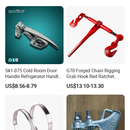
quality system and BSCI audit, our products obtain CE,FCC,
RoHS and PSE
etc relevant certificates. High quality products,
reasonable price, prompt delivery,superior service help us to
earn high reputation from customers of domestic and abroad ,we
are looking forward to cooperating with global partners sincerely.
Let's get our company development and grandness with old and
new customers together.
Sk1-075 Cold Room Door
G70 Forged Chain Rigging
Handle Refrigerator Handle
Grab Hook Red Ratchet
Latch Lock
Type Load Binder
US$8.56-8.79
US$13.10-13.30