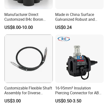
Manufacturer Direct
Made in China Surface
Customized B4c Boron
Galvanized Robust and
Carbide Sandblasting
Durable Bolt Pipe Clamp for
US$8.00-10.00
US$0.24
Sandblast Nozzle
Building Fire Protection
Water Pipes
Fireplace Tool Sets
product name
Color
Black
Surface treatment
spray the powder
OEM/ODM
acceptable
Warranty
1 year
Packing & Delivery
Customizable Flexible Shaft
16-95mm² Insulation
Assembly for Diverse
Piercing Connector for ABC
Machinery Needs
Cable Waterproof Branch
US$3.00
US$0.50-3.50
Clamp Manufacturer China