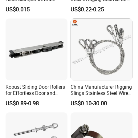
for Wire Rope Connecting
US$0.015
US$0.22-0.25
Manufacture
Robust Sliding Door Rollers
China Manufacturer Rigging
for Effortless Door and
Slings Stainless Steel Wire
Window Operation
Rope with Hook|Wire Rope
US$0.89-0.98
US$0.10-30.00
Sling Wire Rope Sling China
ASTM Standard Galvanized
Steel Wire Rope