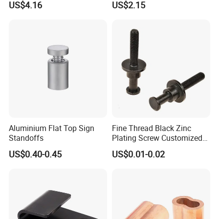
US$4.16
US$2.15
Aluminium Flat Top Sign
Fine Thread Black Zinc
Standoffs
Plating Screw Customized
Bolt
US$0.40-0.45
US$0.01-0.02