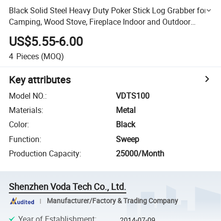
Black Solid Steel Heavy Duty Poker Stick Log Grabber for
Camping, Wood Stove, Fireplace Indoor and Outdoor
Fireplace Tools
US$5.55-6.00
4
Pieces
(MOQ)
Key attributes
Model NO.
:
VDTS100
Materials
:
Metal
Color
:
Black
Function
:
Sweep
Production Capacity
:
25000/Month
Shenzhen Voda Tech Co., Ltd.
Manufacturer/Factory & Trading Company
Year of Establishment
:
2014-07-09