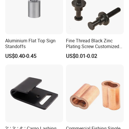
Aluminium Flat Top Sign
Fine Thread Black Zinc
Standoffs
Plating Screw Customized
Bolt
US$0.40-0.45
US$0.01-0.02
FAQ
1. Payment and shipping details?
T/T 40% as the deposit before production.the balance (60%)
should be paid before shipment.
2′ ′ 3′ ′ 4′ ′ Cargo Lashing
Commercial Fishing Single