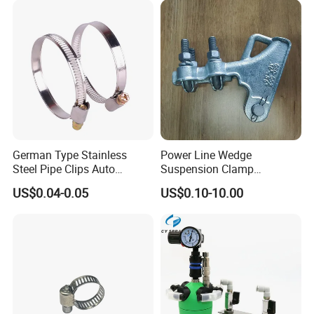
German Type Stainless
Power Line Wedge
Steel Pipe Clips Auto
Suspension Clamp
Fasteners Hose Clamps
Overhead Line Cable Clamp
US$0.04-0.05
US$0.10-10.00
Cable Clamps