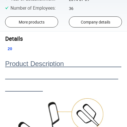
Number of Employees
:
36
More products
Company details
Details
20
Product Description