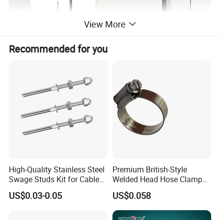
View More
Recommended for you
High-Quality Stainless Steel
Premium British-Style
Swage Studs Kit for Cable
Welded Head Hose Clamp
Railing
for Automotive Use
US$0.03-0.05
US$0.058