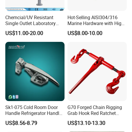
Chemcial/UV Resistant
Hot-Selling AISI304/316
Single Outlet Laboratory
Marine Hardware with High
Faucet& Tap (JH-WT036G)
Quality
US$11.00-20.00
US$8.00-10.00
Sk1-075 Cold Room Door
G70 Forged Chain Rigging
Handle Refrigerator Handle
Grab Hook Red Ratchet
Latch Lock
Type Load Binder
US$8.56-8.79
US$13.10-13.30