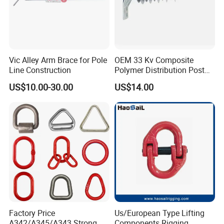
Vic Alley Arm Brace for Pole
OEM 33 Kv Composite
Line Construction
Polymer Distribution Post
Pin Insulator Factory Price
US$10.00-30.00
US$14.00
Factory Price
Us/European Type Lifting
A342/A345/A343 Strong
Components Rigging