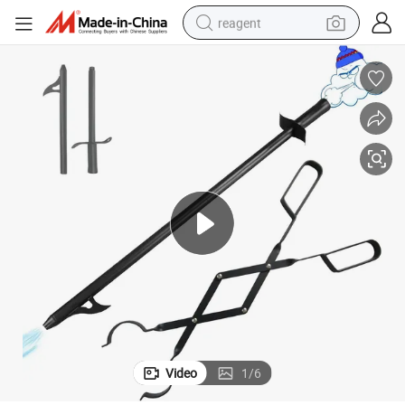
reagent
earbud
electric scooter
alloy wheel
electric bike
electric tricycle
living room sofa
perfume
Video
1
/
6