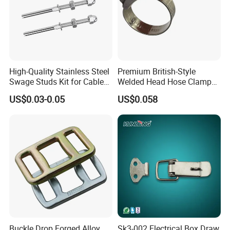
High-Quality Stainless Steel
Premium British-Style
Swage Studs Kit for Cable
Welded Head Hose Clamp
Railing
for Automotive Use
US$0.03-0.05
US$0.058
Buckle Drop Forged Alloy
Sk3-002 Electrical Box Draw