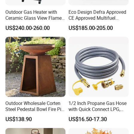
Outdoor Gas Heater with
Eco Design Defra Approved
Ceramic Glass View Flame
CE Approved Multifuel
Using Propane Muztag
Wood Heater S107-G
US$240.00-260.00
US$185.00-205.00
500b
Outdoor Wholesale Corten
1/2 Inch Propane Gas Hose
Steel Pedestal Bowl Fire Pit
with Quick Connect LPG,
Unique Style
Natural Electric Fireplace
US$138.90
US$16.50-17.30
Gas Hose