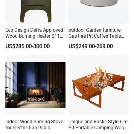
Eco Design Defra Approved
outdoor Garden furniture
Wood Burning Heater S115
Gas Fire Pit Coffee Table
Black
Aluminum Fire Pit Table
US$285.00-300.00
US$249.00-269.00
Indoor Wood Burning Stove
Unique and Rustic Style Fire
for Electric Fan 950lb
Pit Portable Camping Wood
Company Profile:
Charcoal Burning Fireplace