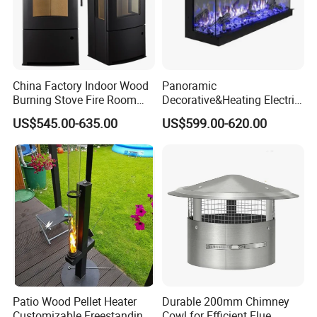
service help us to earn high reputation from customers of
domestic and abroad ,we are looking forward to cooperating with
global partners sincerely.
Let's get our company development and grandness with old and
new customers together.
China Factory Indoor Wood
Panoramic
Burning Stove Fire Room
Decorative&Heating Electric
Heaters Fireplace
Fireplace with Three Side
US$545.00-635.00
US$599.00-620.00
Glass
Patio Wood Pellet Heater
Durable 200mm Chimney
Customizable Freestanding
Cowl for Efficient Flue