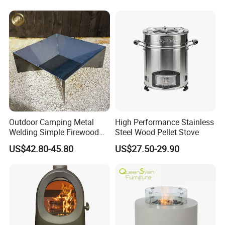
Outdoor Camping Metal
High Performance Stainless
Welding Simple Firewood
Steel Wood Pellet Stove
Heater Fire Pit
US$42.80-45.80
US$27.50-29.90