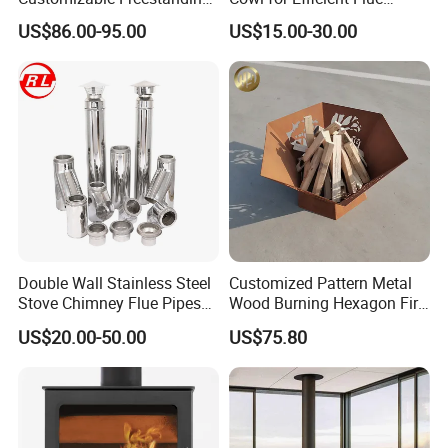
Stove
Ventilation
US$86.00-95.00
US$15.00-30.00
Related Product:
Double Wall Stainless Steel
Customized Pattern Metal
Stove Chimney Flue Pipes
Wood Burning Hexagon Fire
System with Twist Lock
Pit Heater
US$20.00-50.00
US$75.80
System