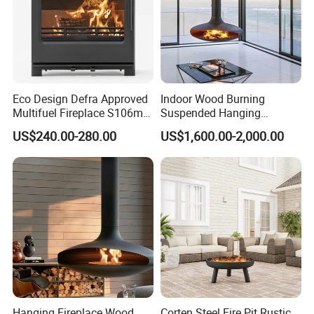
Eco Design Defra Approved
Indoor Wood Burning
Multifuel Fireplace S106m
Suspended Hanging
5kw
Fireplace Wood Stove Wall
US$240.00-280.00
US$1,600.00-2,000.00
Mounted Fireplace
Hanging Fireplace Wood
Corten Steel Fire Pit Rustic