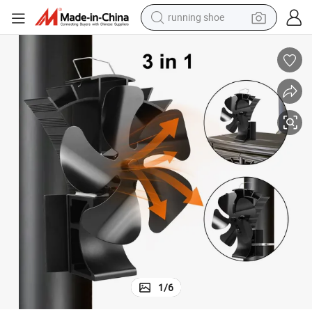
running shoe
electric scooter
weight loss capsule
wheel loader
pullover hoody
tshirt
basketball shoe
sport shoe
1
/
6