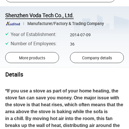
Shenzhen Voda Tech Co., Ltd.
Manufacturer/Factory & Trading Company
Year of Establishment
:
2014-07-09
Number of Employees
:
36
More products
Company details
Details
*If you use a stove as part of your home heating, the
stove fan can save you money. One major issue with
the stove is that heat rises, which often means that the
area above the stove is baking while the sofa is
in a chill. By moving hot air into the room, this fan
breaks up the wall of heat, distributing air around the