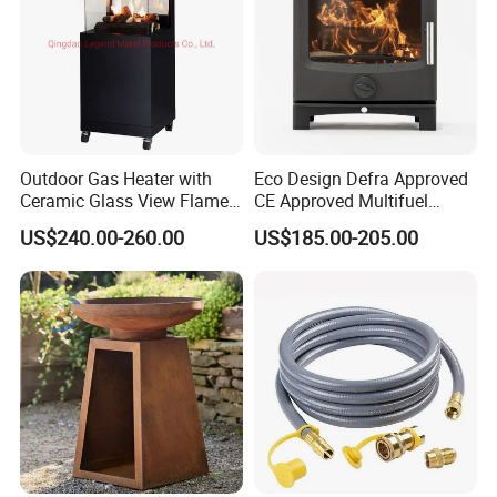
Outdoor Gas Heater with
Eco Design Defra Approved
Ceramic Glass View Flame
CE Approved Multifuel
Using Propane Muztag
Wood Heater S107-G
US$240.00-260.00
US$185.00-205.00
500b