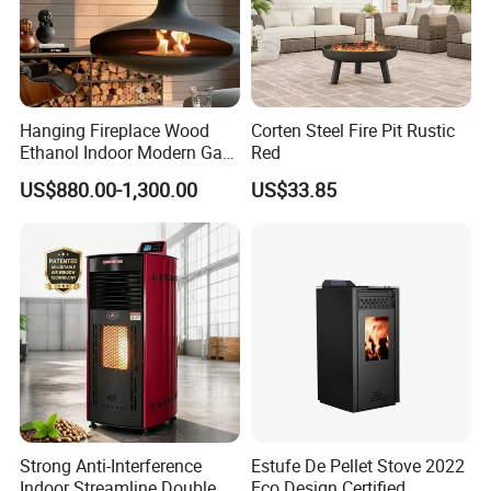
Hanging Fireplace Wood
Corten Steel Fire Pit Rustic
Ethanol Indoor Modern Gas
Red
Black Steel Electric
US$880.00-1,300.00
US$33.85
Suspended Fireplace
Strong Anti-Interference
Estufe De Pellet Stove 2022
Indoor Streamline Double
Eco Design Certified