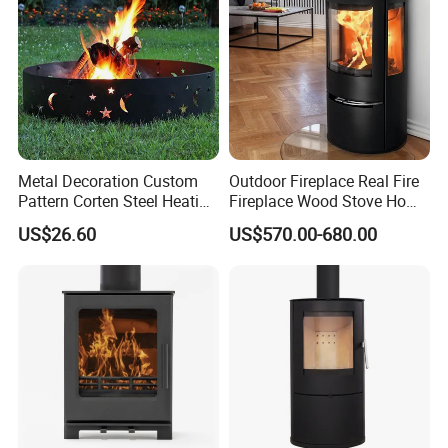
Metal Decoration Custom
Outdoor Fireplace Real Fire
Pattern Corten Steel Heating
Fireplace Wood Stove Home
Round Fire Pit
Villa Heating Iron Firewood
US$26.60
US$570.00-680.00