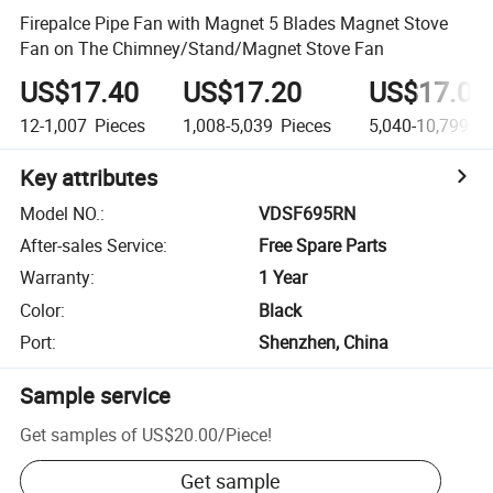
Firepalce Pipe Fan with Magnet 5 Blades Magnet Stove
Fan on The Chimney/Stand/Magnet Stove Fan
US$17.40
US$17.20
US$17.00
12-1,007
Pieces
1,008-5,039
Pieces
5,040-10,799
Pi
Key attributes
Model NO.
:
VDSF695RN
After-sales Service
:
Free Spare Parts
Warranty
:
1 Year
Color
:
Black
Port
:
Shenzhen, China
Sample service
Get samples of
US$20.00
/
Piece
!
Get sample