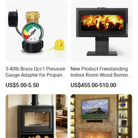
5-40lb Brass Qcc1 Pressure
New Product Freestanding
Gauge Adapter for Propane
Indoor Room Wood Burning
Tanks Gas Fireplace
Stove Heater Fireplace Use
US$5.00-5.50
US$455.00-510.00
in Winter