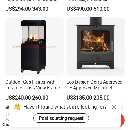
Auger Pellet Fireplace for
US$294.00-343.00
US$490.00-510.00
Guesthouses
Outdoor Gas Heater with
Eco Design Defra Approved
Ceramic Glass View Flame
CE Approved Multifuel
Using Propane Muztag
Wood Heater S107-G
US$240.00-260.00
US$185.00-205.00
500b
Haven't found what you're looking for?
Send Inquiry
Post sourcing request
Chat Now