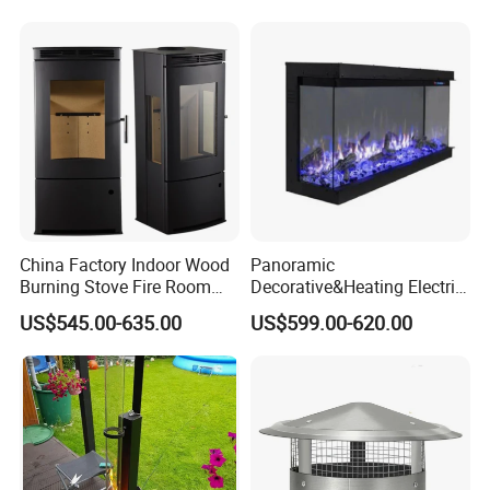
China Factory Indoor Wood
Panoramic
Burning Stove Fire Room
Decorative&Heating Electric
Heaters Fireplace
Fireplace with Three Side
US$545.00-635.00
US$599.00-620.00
Glass