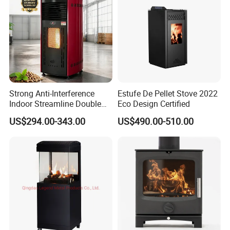
Strong Anti-Interference
Estufe De Pellet Stove 2022
Indoor Streamline Double
Eco Design Certified
Auger Pellet Fireplace for
US$294.00-343.00
US$490.00-510.00
Guesthouses