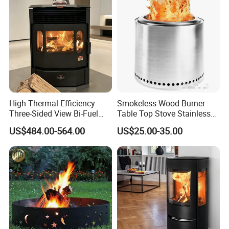
High Thermal Efficiency
Smokeless Wood Burner
Three-Sided View Bi-Fuel
Table Top Stove Stainless
Pellet Fireplace for
Steel Wholeness Detachable
US$484.00-564.00
US$25.00-35.00
Mountain View Rooms
Fire Pit Grill Outdoor Heater