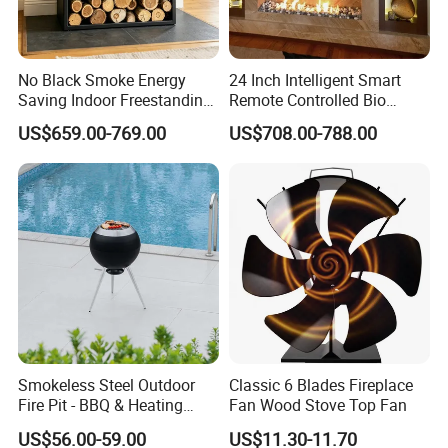
No Black Smoke Energy
24 Inch Intelligent Smart
Saving Indoor Freestanding
Remote Controlled Bio
Smokeless Wood Stove
Ethanol Fireplace
US$659.00-769.00
US$708.00-788.00
Smokeless Steel Outdoor
Classic 6 Blades Fireplace
Fire Pit - BBQ & Heating
Fan Wood Stove Top Fan
Stove for Courtyard,
US$56.00-59.00
US$11.30-11.70
Camping