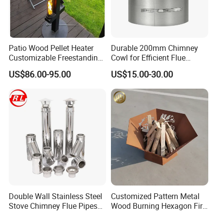
Patio Wood Pellet Heater
Durable 200mm Chimney
Customizable Freestanding
Cowl for Efficient Flue
Stove
Ventilation
US$86.00-95.00
US$15.00-30.00
Double Wall Stainless Steel
Customized Pattern Metal
Stove Chimney Flue Pipes
Wood Burning Hexagon Fire
System with Twist Lock
Pit Heater