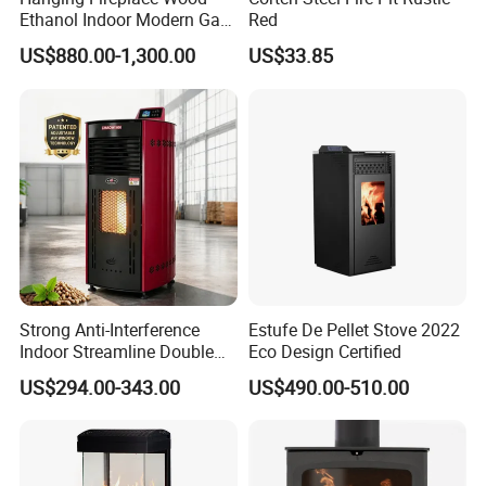
Ethanol Indoor Modern Gas
Red
Black Steel Electric
US$880.00-1,300.00
US$33.85
Suspended Fireplace
Strong Anti-Interference
Estufe De Pellet Stove 2022
Indoor Streamline Double
Eco Design Certified
Auger Pellet Fireplace for
US$294.00-343.00
US$490.00-510.00
Guesthouses