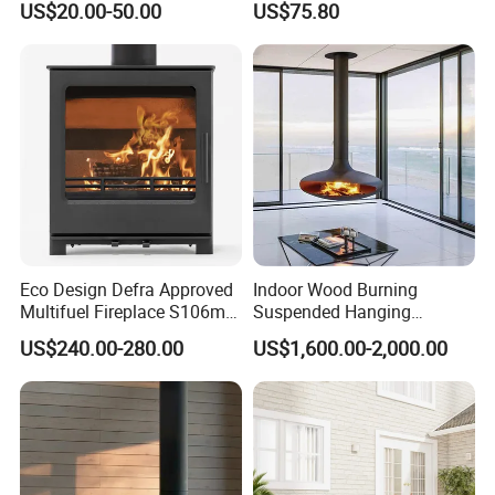
US$20.00-50.00
US$75.80
System
Eco Design Defra Approved
Indoor Wood Burning
Multifuel Fireplace S106m
Suspended Hanging
5kw
Fireplace Wood Stove Wall
US$240.00-280.00
US$1,600.00-2,000.00
Mounted Fireplace