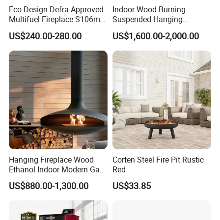
Eco Design Defra Approved
Indoor Wood Burning
Multifuel Fireplace S106m
Suspended Hanging
5kw
Fireplace Wood Stove Wall
US$240.00-280.00
US$1,600.00-2,000.00
Mounted Fireplace
Hanging Fireplace Wood
Corten Steel Fire Pit Rustic
Ethanol Indoor Modern Gas
Red
Black Steel Electric
US$880.00-1,300.00
US$33.85
Suspended Fireplace