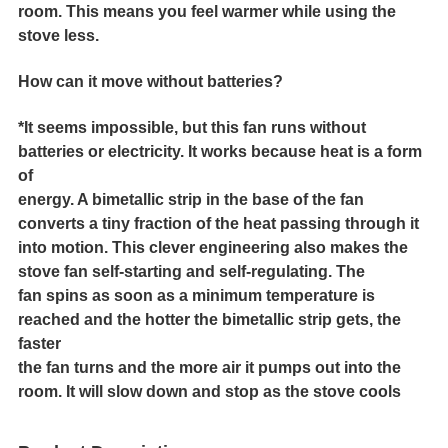
room. This means you feel warmer while using the
stove less.
How can it move without batteries?
*It seems impossible, but this fan runs without
batteries or electricity. It works because heat is a form
of
energy. A bimetallic strip in the base of the fan
converts a tiny fraction of the heat passing through it
into motion. This clever engineering also makes the
stove fan self-starting and self-regulating. The
fan spins as soon as a minimum temperature is
reached and the hotter the bimetallic strip gets, the
faster
the fan turns and the more air it pumps out into the
room. It will slow down and stop as the stove cools