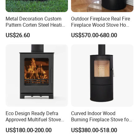
Metal Decoration Custom
Outdoor Fireplace Real Fire
Pattern Corten Steel Heating
Fireplace Wood Stove Home
Round Fire Pit
Villa Heating Iron Firewood
US$26.60
US$570.00-680.00
Eco Design Ready Defra
Curved Indoor Wood
Approved Multifuel Stove
Burning Fireplace Stove for
Wood Stove S106 Ss
Heating
US$180.00-200.00
US$380.00-518.00