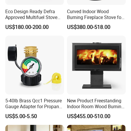
Eco Design Ready Defra
Curved Indoor Wood
Approved Multifuel Stove
Burning Fireplace Stove for
Wood Stove S106 Ss
Heating
US$180.00-200.00
US$380.00-518.00
5-40lb Brass Qcc1 Pressure
New Product Freestanding
Gauge Adapter for Propane
Indoor Room Wood Burning
Tanks Gas Fireplace
Stove Heater Fireplace Use
US$5.00-5.50
US$455.00-510.00
in Winter