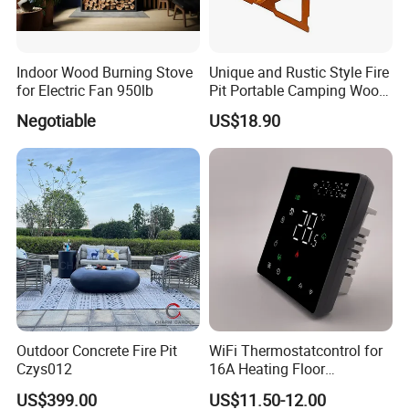
9. what your customers?
A. wholesalers B. Agents C. Importer and exporter companies D
distributors
Indoor Wood Burning Stove
Unique and Rustic Style Fire
for Electric Fan 950lb
Pit Portable Camping Wood
Charcoal Burning Fireplace
10. We are available for any question, please contact us
Negotiable
US$18.90
freely.
ese
Outdoor Concrete Fire Pit
WiFi Thermostatcontrol for
Czys012
16A Heating Floor
Temperatu Smart Heating
US$399.00
US$11.50-12.00
Panel