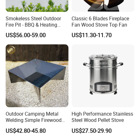
Smokeless Steel Outdoor
Classic 6 Blades Fireplace
Fire Pit - BBQ & Heating
Fan Wood Stove Top Fan
Stove for Courtyard,
US$56.00-59.00
US$11.30-11.70
Camping
RFQ:
1. Payment and shipping details?
T/T 40% as the deposit before production.the balance (60%)
should be paid before shipment.
2. And finally a minimum order quantity?
MOQ: 1piece Heat powered stove fan.
OEM is acceptable.
Outdoor Camping Metal
High Performance Stainless
Welding Simple Firewood
Steel Wood Pellet Stove
3. Do you also offer the brand of stock for my logo etc cost
Heater Fire Pit
US$42.80-45.80
US$27.50-29.90
of this?
Yes, the price has include printing label, color box, carton.