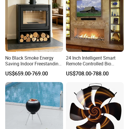
No Black Smoke Energy
24 Inch Intelligent Smart
Saving Indoor Freestanding
Remote Controlled Bio
Smokeless Wood Stove
Ethanol Fireplace
US$659.00-769.00
US$708.00-788.00