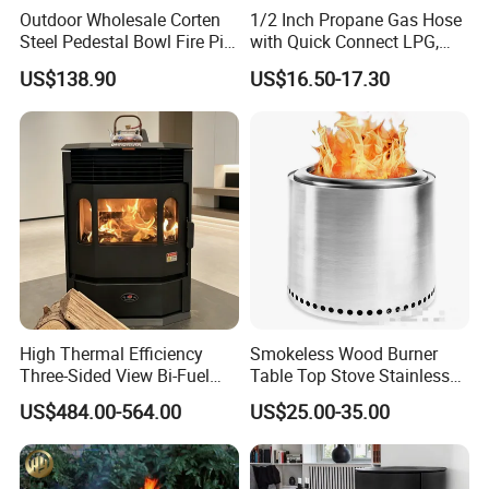
Outdoor Wholesale Corten
1/2 Inch Propane Gas Hose
Steel Pedestal Bowl Fire Pit
with Quick Connect LPG,
Unique Style
Natural Electric Fireplace
US$138.90
US$16.50-17.30
Gas Hose
High Thermal Efficiency
Smokeless Wood Burner
Three-Sided View Bi-Fuel
Table Top Stove Stainless
Pellet Fireplace for
Steel Wholeness Detachable
US$484.00-564.00
US$25.00-35.00
Mountain View Rooms
Fire Pit Grill Outdoor Heater